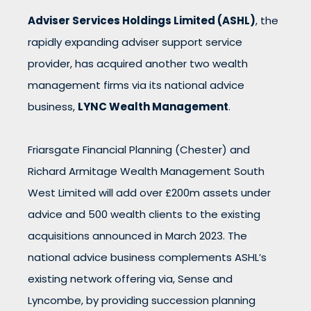
Adviser Services Holdings Limited (ASHL)
, the
rapidly expanding adviser support service
provider, has acquired another two wealth
management firms via its national advice
business,
LYNC Wealth Management
.
Friarsgate Financial Planning (Chester) and
Richard Armitage Wealth Management South
West Limited will add over £200m assets under
advice and 500 wealth clients to the existing
acquisitions announced in March 2023. The
national advice business complements ASHL’s
existing network offering via, Sense and
Lyncombe, by providing succession planning