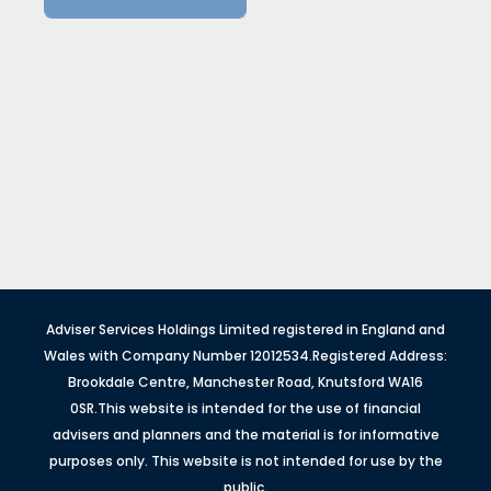
Adviser Services Holdings Limited registered in England and
Wales with Company Number 12012534.Registered Address:
Brookdale Centre, Manchester Road, Knutsford WA16
0SR.This website is intended for the use of financial
advisers and planners and the material is for informative
purposes only. This website is not intended for use by the
public.