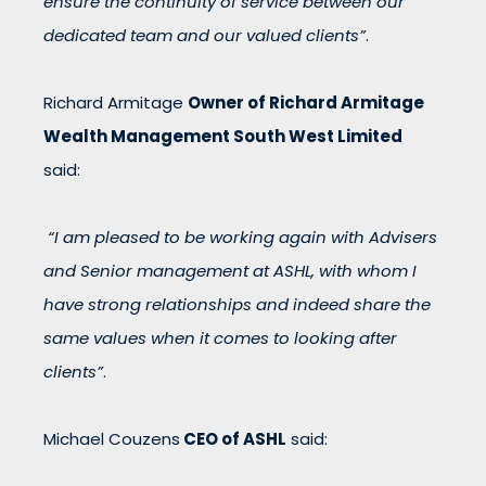
ensure the continuity of service between our
dedicated team and our valued clients”
.
Richard Armitage
Owner of Richard Armitage
Wealth Management South West Limited
said:
“I am pleased to be working again with Advisers
and Senior management at ASHL, with whom I
have strong relationships and indeed share the
same values when it comes to looking after
clients”
.
Michael Couzens
CEO of ASHL
said: