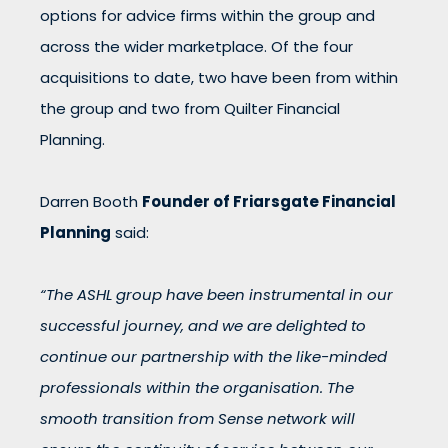
options for advice firms within the group and
across the wider marketplace. Of the four
acquisitions to date, two have been from within
the group and two from Quilter Financial
Planning.
Darren Booth
Founder of Friarsgate Financial
Planning
said:
“The ASHL group have been instrumental in our
successful journey, and we are delighted to
continue our partnership with the like-minded
professionals within the organisation. The
smooth transition from Sense network will