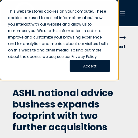
This website stores cookies on your computer. These
cookies are used to collect information about how
you interact with our website and allow us to
remember you. We use this information in order to
improve and customize your browsing experience
and for analytics and metrics about our visitors both
Previous
Next
on this website and other media. To find out more
about the cookies we use, see our Privacy Policy
Accept
ASHL national advice
business expands
footprint with two
further acquisitions