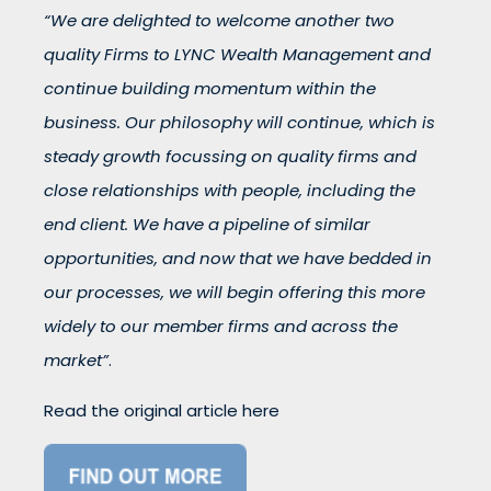
“We are delighted to welcome another two
quality Firms to LYNC Wealth Management and
continue building momentum within the
business. Our philosophy will continue, which is
steady growth focussing on quality firms and
close relationships with people, including the
end client. We have a pipeline of similar
opportunities, and now that we have bedded in
our processes, we will begin offering this more
widely to our member firms and across the
market”
.
Read the original article here