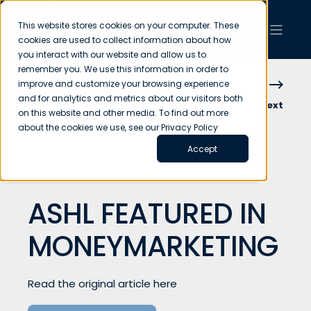
This website stores cookies on your computer. These
cookies are used to collect information about how
you interact with our website and allow us to
remember you. We use this information in order to
improve and customize your browsing experience
and for analytics and metrics about our visitors both
Previous
Next
on this website and other media. To find out more
about the cookies we use, see our Privacy Policy
Accept
ASHL FEATURED IN
MONEYMARKETING
Read the original article here