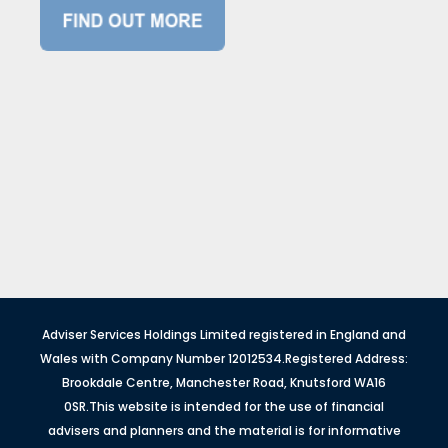
Adviser Services Holdings Limited registered in England and
Wales with Company Number 12012534.Registered Address:
Brookdale Centre, Manchester Road, Knutsford WA16
0SR.This website is intended for the use of financial
advisers and planners and the material is for informative