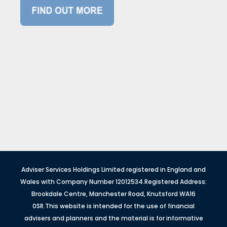
Adviser Services Holdings Limited registered in England and
Wales with Company Number 12012534.Registered Address:
Brookdale Centre, Manchester Road, Knutsford WA16
0SR.This website is intended for the use of financial
advisers and planners and the material is for informative