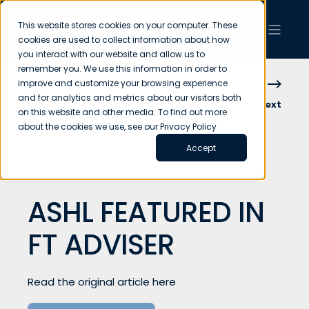
This website stores cookies on your computer. These
cookies are used to collect information about how
you interact with our website and allow us to
remember you. We use this information in order to
improve and customize your browsing experience
and for analytics and metrics about our visitors both
Previous
Next
on this website and other media. To find out more
about the cookies we use, see our Privacy Policy
Accept
ASHL FEATURED IN
FT ADVISER
Read the original article here