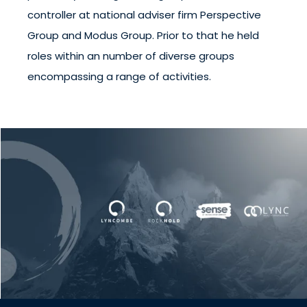
controller at national adviser firm Perspective
Group and Modus Group. Prior to that he held
roles within an number of diverse groups
encompassing a range of activities.