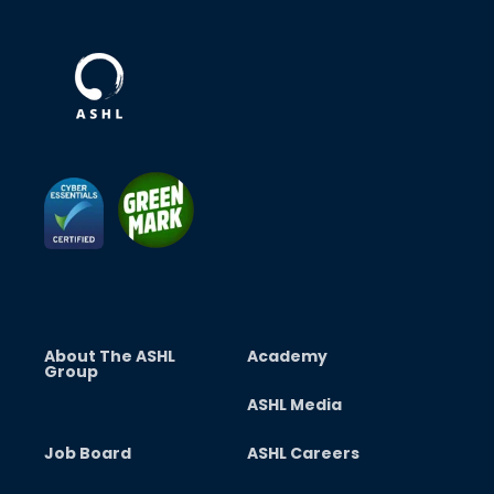
About The ASHL
Academy
Group
ASHL Media
Job Board
ASHL Careers