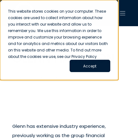
This website stores cookies on your computer. These
cookies are used to collect information about how
you interact with our website and allow us to
remember you. We use this information in order to
improve and customize your browsing experience
and for analytics and metrics about our visitors both
on this website and other media. To find out more
GLENN HAMILTON
about the cookies we use, see our Privacy Policy
Accept
FINANCIAL DIRECTOR
Glenn has extensive industry experience,
previously working as the group financial