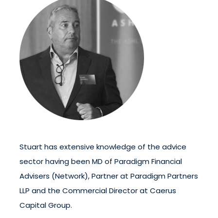
Stuart has extensive knowledge of the advice
sector having been MD of Paradigm Financial
Advisers (Network), Partner at Paradigm Partners
LLP and the Commercial Director at Caerus
Capital Group.