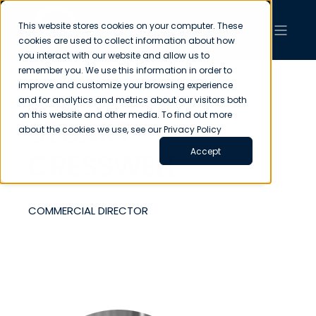
This website stores cookies on your computer. These
cookies are used to collect information about how
you interact with our website and allow us to
remember you. We use this information in order to
improve and customize your browsing experience
and for analytics and metrics about our visitors both
on this website and other media. To find out more
STUART
about the cookies we use, see our Privacy Policy
Accept
CRESSWELL
COMMERCIAL DIRECTOR