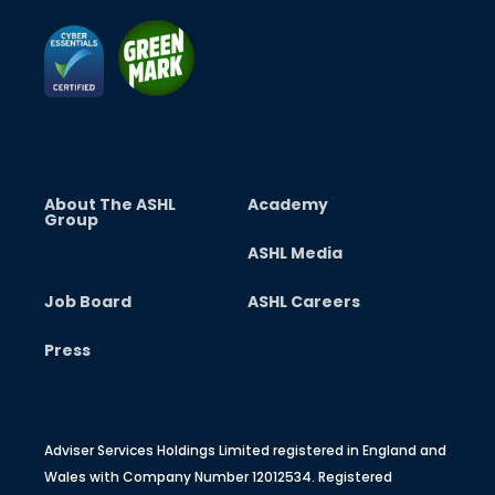
About The ASHL
Academy
Group
ASHL Media
Job Board
ASHL Careers
Press
Adviser Services Holdings Limited registered in England and
Wales with Company Number 12012534. Registered