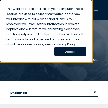
This website stores cookies on your computer. These
cookies are used to collect information about how
you interact with our website and allow us to
remember you. We use this information in order to
improve and customize your browsing experience
and for analytics and metrics about our visitors both
on this website and other media. To find out more
ASHL IN THE PRESS
about the cookies we use, see our Privacy Policy
Accept
News from across the ASHL Group of Companies.