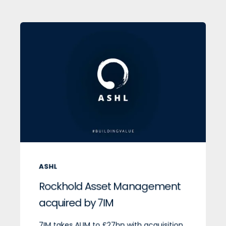
ASHL
Rockhold Asset Management
acquired by 7IM
7IM takes AUM to £27bn with acquisition