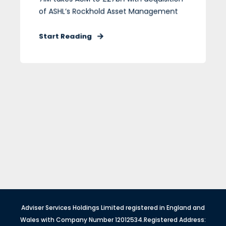
of ASHL’s Rockhold Asset Management
Start Reading
Adviser Services Holdings Limited registered in England and
Wales with Company Number 12012534.Registered Address: