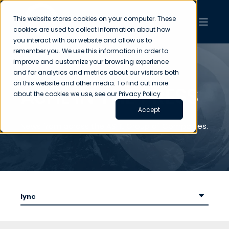
This website stores cookies on your computer. These
cookies are used to collect information about how
you interact with our website and allow us to
remember you. We use this information in order to
improve and customize your browsing experience
and for analytics and metrics about our visitors both
on this website and other media. To find out more
ASHL IN THE PRESS
about the cookies we use, see our Privacy Policy
Accept
News from across the ASHL Group of Companies.