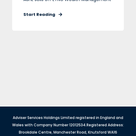
Start Reading
Adviser Services Holdings Limited registered in England and
Wales with Company Number 12012534.Registered Address:
Brookdale Centre, Manchester Road, Knutsford WA16