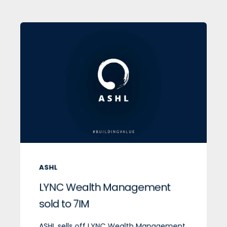
ASHL
LYNC Wealth Management
sold to 7IM
ASHL sells off LYNC Wealth Management